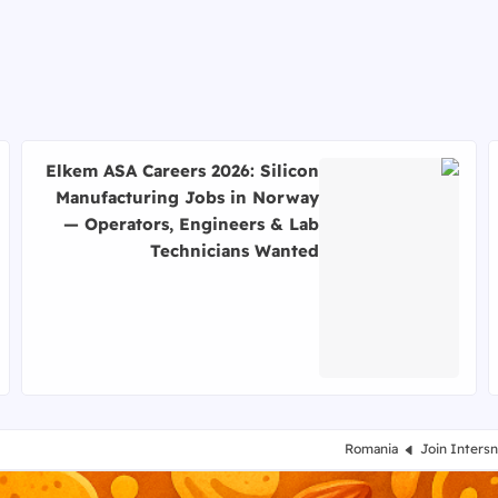
Elkem ASA Careers 2026: Silicon
Manufacturing Jobs in Norway
— Operators, Engineers & Lab
Technicians Wanted
اقرأ المزيد عن Elkem ASA Careers 2026: Silicon Manufacturing Jobs in Norway — Operators, Engineers & Lab Technicians Wanted
Romania
Join Inters