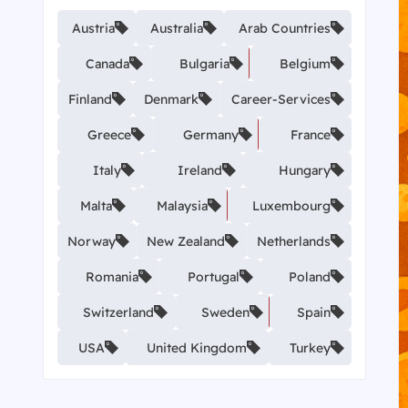
Austria
Australia
Arab Countries
Canada
Bulgaria
Belgium
Finland
Denmark
Career-Services
Greece
Germany
France
Italy
Ireland
Hungary
Malta
Malaysia
Luxembourg
Norway
New Zealand
Netherlands
Romania
Portugal
Poland
Switzerland
Sweden
Spain
USA
United Kingdom
Turkey