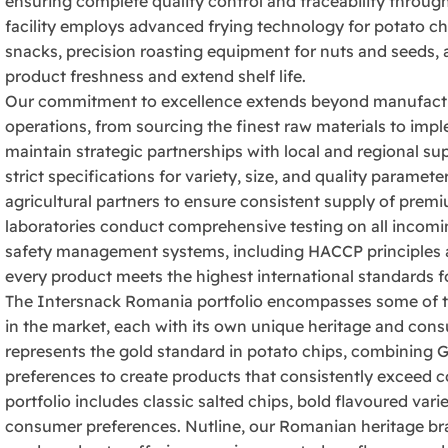
ensuring complete quality control and traceability throug
facility employs advanced frying technology for potato ch
snacks, precision roasting equipment for nuts and seeds, 
product freshness and extend shelf life.
Our commitment to excellence extends beyond manufactu
operations, from sourcing the finest raw materials to imp
maintain strategic partnerships with local and regional su
strict specifications for variety, size, and quality param
agricultural partners to ensure consistent supply of premi
laboratories conduct comprehensive testing on all incomi
safety management systems, including HACCP principles 
every product meets the highest international standards fo
The Intersnack Romania portfolio encompasses some of t
in the market, each with its own unique heritage and cons
represents the gold standard in potato chips, combining G
preferences to create products that consistently exceed 
portfolio includes classic salted chips, bold flavoured vari
consumer preferences. Nutline, our Romanian heritage bran