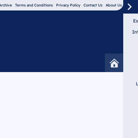
Archive
Terms and Conditions
Privacy Policy
Contact Us
About Us
Es
In