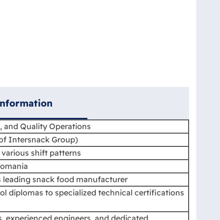
Information
, and Quality Operations
f Intersnack Group)
various shift patterns
Romania
 leading snack food manufacturer
ol diplomas to specialized technical certifications
ns, experienced engineers, and dedicated