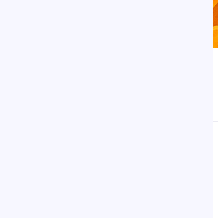
أضف إلى العلامات المر