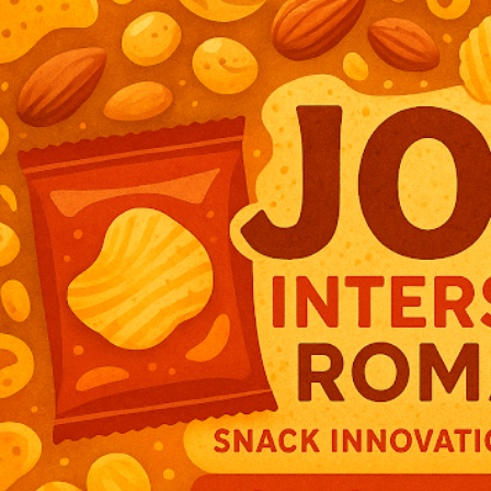
Join Intersnack Romanai — Europe’s Leading Snack Innovator