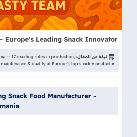
— Europe’s Leading Snack Innovator
ia — 17 exciting roles in production,
نبذة عن المقال:
maintenance & quality at Europe’s top snack manufactur
ing Snack Food Manufacturer -
omania