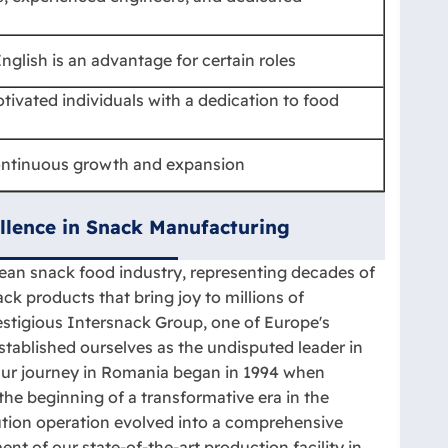
nglish is an advantage for certain roles
tivated individuals with a dedication to food
ontinuous growth and expansion
llence in Snack Manufacturing
ean snack food industry, representing decades of
ck products that bring joy to millions of
stigious Intersnack Group, one of Europe's
tablished ourselves as the undisputed leader in
Our journey in Romania began in 1994 when
the beginning of a transformative era in the
bution operation evolved into a comprehensive
t of our state-of-the-art production facility in