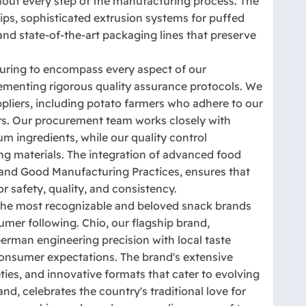
hout every step of the manufacturing process. The
ips, sophisticated extrusion systems for puffed
and state-of-the-art packaging lines that preserve
ring to encompass every aspect of our
lementing rigorous quality assurance protocols. We
ppliers, including potato farmers who adhere to our
eters. Our procurement team works closely with
um ingredients, while our quality control
ng materials. The integration of advanced food
and Good Manufacturing Practices, ensures that
r safety, quality, and consistency.
he most recognizable and beloved snack brands
umer following. Chio, our flagship brand,
erman engineering precision with local taste
consumer expectations. The brand's extensive
eties, and innovative formats that cater to evolving
d, celebrates the country's traditional love for