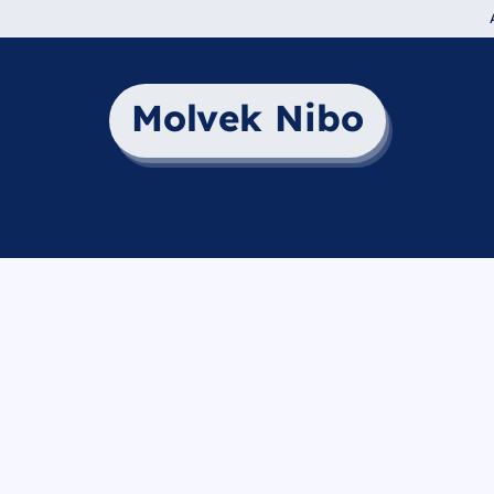
Molvek Nibo