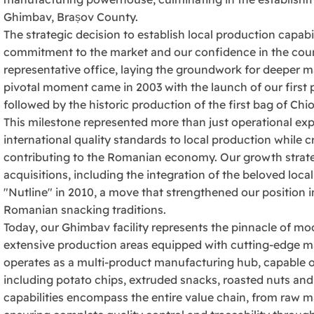
Ghimbav, Brașov County.
The strategic decision to establish local production capabi
commitment to the market and our confidence in the countr
representative office, laying the groundwork for deeper m
pivotal moment came in 2003 with the launch of our first
followed by the historic production of the first bag of C
This milestone represented more than just operational exp
international quality standards to local production while
contributing to the Romanian economy. Our growth strate
acquisitions, including the integration of the beloved loca
"Nutline" in 2010, a move that strengthened our position 
Romanian snacking traditions.
Today, our Ghimbav facility represents the pinnacle of 
extensive production areas equipped with cutting-edge m
operates as a multi-product manufacturing hub, capable o
including potato chips, extruded snacks, roasted nuts and
capabilities encompass the entire value chain, from raw m