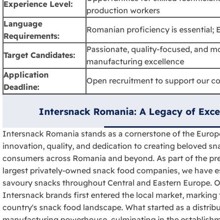
Experience Level:
production workers
Language
Romanian proficiency is essential; E
Requirements:
Passionate, quality-focused, and mo
Target Candidates:
manufacturing excellence
Application
Open recruitment to support our c
Deadline:
Intersnack Romania: A Legacy of Exce
Intersnack Romania stands as a cornerstone of the Europ
innovation, quality, and dedication to creating beloved sna
consumers across Romania and beyond. As part of the pre
largest privately-owned snack food companies, we have es
savoury snacks throughout Central and Eastern Europe. 
Intersnack brands first entered the local market, marking 
country's snack food landscape. What started as a distri
manufacturing powerhouse, culminating in the establishmen