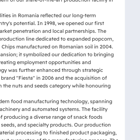
lities in Romania reflected our long-term
y's potential. In 1998, we opened our first
arket penetration and local partnerships. The
 production line dedicated to expanded popcorn,
hio Chips manufactured on Romanian soil in 2004.
ansion; it symbolized our dedication to bringing
 creating employment opportunities and
gy was further enhanced through strategic
l brand "Fiesta" in 2006 and the acquisition of
in the nuts and seeds category while honouring
modern food manufacturing technology, spanning
achinery and automated systems. The facility
f producing a diverse range of snack foods
 seeds, and specialty products. Our production
aterial processing to finished product packaging,