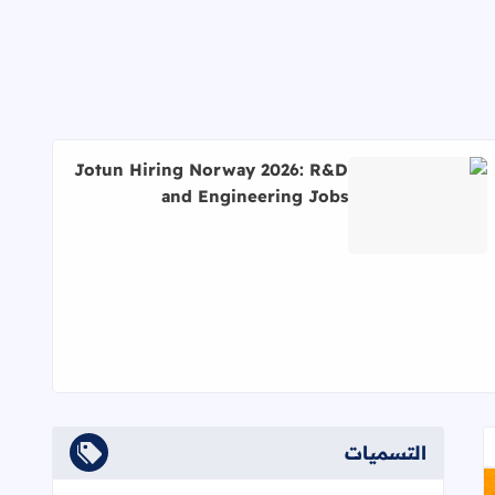
Jotun Hiring Norway 2026: R&D
and Engineering Jobs
اقرأ المزيد عن Jotun Hiring Norway 2026: R&D and Engineering Jobs
التسميات