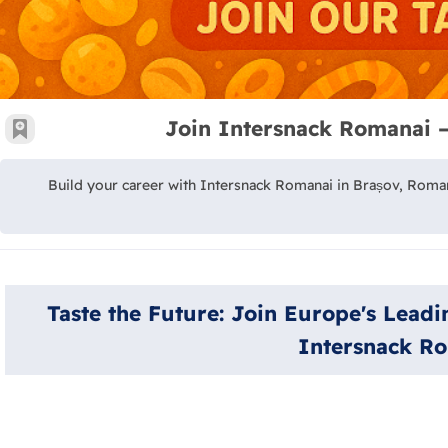
Join Intersnack Romanai 
جعية
Build your career with Intersnack Romanai in Brașov, Roman
Taste the Future: Join Europe's Lead
Intersnack R