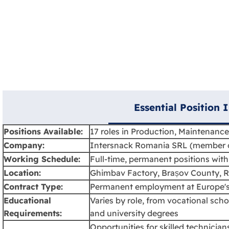
Essential Position 
Positions Available:
17 roles in Production, Maintenance
Company:
Intersnack Romania SRL (member o
Working Schedule:
Full-time, permanent positions with 
Location:
Ghimbav Factory, Brașov County, 
Contract Type:
Permanent employment at Europe's
Educational
Varies by role, from vocational scho
Requirements:
and university degrees
Opportunities for skilled technicia