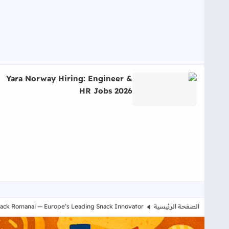
Yara Norway Hiring: Engineer &
HR Jobs 2026
اقرأ المزيد عن Yara Norway Hiring: Engineer & HR Jobs 2026
nack Romanai — Europe’s Leading Snack Innovator
الصفحة الرئيسية